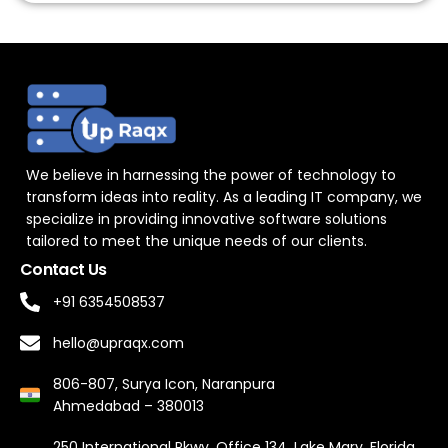
We believe in harnessing the power of technology to
transform ideas into reality. As a leading IT company, we
specialize in providing innovative software solutions
tailored to meet the unique needs of our clients.
Contact Us
+91 6354508537
hello@upraqx.com
806-807, Surya Icon, Naranpura
Ahmedabad – 380013
250 International Pkwy, Office 134, Lake Mary, Florida