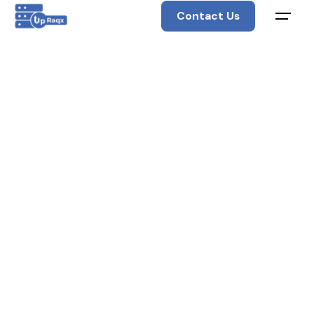
Contact Us