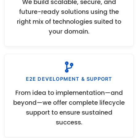
We build scalable, secure, and
future-ready solutions using the
right mix of technologies suited to
your domain.
E2E DEVELOPMENT & SUPPORT
From idea to implementation—and
beyond—we offer complete lifecycle
support to ensure sustained
success.