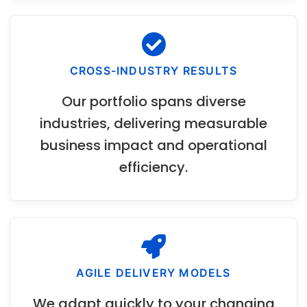
CROSS-INDUSTRY RESULTS
Our portfolio spans diverse
industries, delivering measurable
business impact and operational
efficiency.
AGILE DELIVERY MODELS
We adapt quickly to your changing