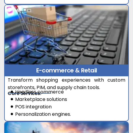
E-commerce & Retail
Transform shopping experiences with custom
storefronts, PIM, and supply chain tools.
Headless commerce
Core Services:
Marketplace solutions
POS integration
Personalization engines.