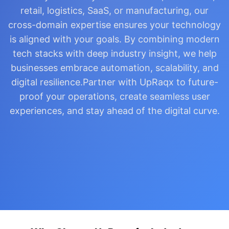
retail, logistics, SaaS, or manufacturing, our
cross-domain expertise ensures your technology
is aligned with your goals. By combining modern
tech stacks with deep industry insight, we help
businesses embrace automation, scalability, and
digital resilience.Partner with UpRaqx to future-
proof your operations, create seamless user
experiences, and stay ahead of the digital curve.