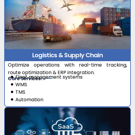
Logistics & Supply Chain
Optimize operations with real-time tracking,
route optimization & ERP integration.
Fleet management systems
Core Services:
WMS
TMS
Automation