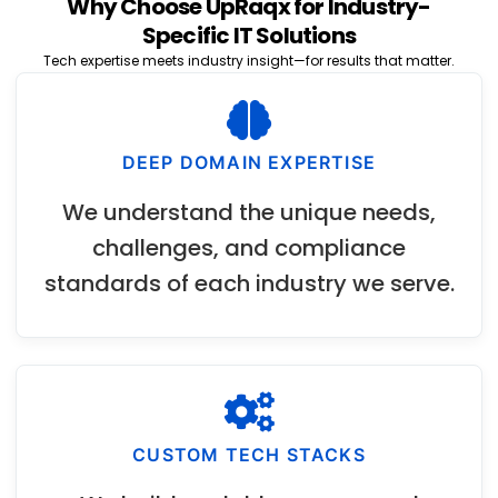
Why Choose UpRaqx for Industry-
Specific IT Solutions
Tech expertise meets industry insight—for results that matter.
DEEP DOMAIN EXPERTISE
We understand the unique needs,
challenges, and compliance
standards of each industry we serve.
CUSTOM TECH STACKS