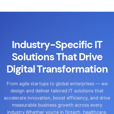
Industry-Specific IT
Solutions That Drive
Digital Transformation
From agile startups to global enterprises — we
design and deliver tailored IT solutions that
accelerate innovation, boost efficiency, and drive
measurable business growth across every
industry.Whether you're in fintech, healthcare,