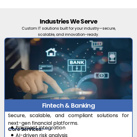
Industries We Serve
Custom IT solutions built for your industry—secure,
scalable, and innovation-ready.
Fintech & Banking
Secure, scalable, and compliant solutions for
next-gen financial platforms.
Payment integration
Core Services:
AI-driven risk analysis