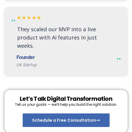
★★★★★
“
They scaled our MVP into a live
product with AI features in just
weeks.
”
Founder
UK Startup
Let’s Talk Digital Transformation
Tell us your goals — we’ll help you build the right solution.
Schedule a Free Consultation