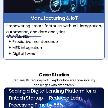
Manufacturing & IoT
Empowering smart factories with IoT integration,
automation, and data analytics.
IoT apps
Core Services:
Predictive maintenance
MES integration
Digital twins
Case Studies
Real results, real impact — explore how we solve industry
challenges with smart tech.
Scaling a Digital Lending Platform for a
Fintech Startup — Reduced Loan
Processing Time by 68%