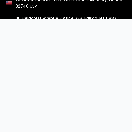
32746 USA
110 Fieldcrest Avenue, Office 338, Edison, NJ, 08837
USA
Managed IT
Cloud & DevOps
IT Support Services
DevOps Services
Infrastructure Management
Cloud Operations
Cybersecurity Solutions
Cloud Migration
Endpoint Device
Native Cloud Development
Management
Stay in the know
Sign up to hear more about what we’re thinking and
where you can find us.
Subscribe