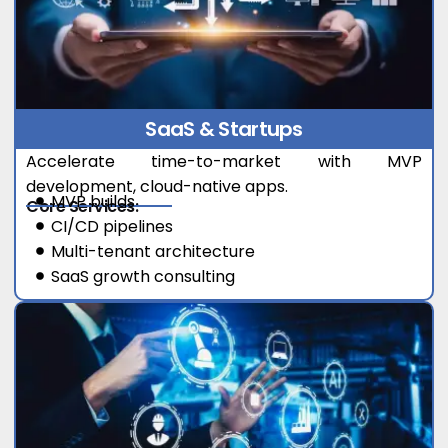
SaaS & Startups
Accelerate time-to-market with MVP
development, cloud-native apps.
MVP builds
Core Services:
CI/CD pipelines
Multi-tenant architecture
SaaS growth consulting