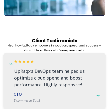
Client Testimonials
Hear how UpRaqx empowers innovation, speed, and success—
straight from those who’ve experienced it.
★★★★★
“
UpRaqx’s DevOps team helped us
optimize cloud spend and boost
performance. Highly responsive!
”
CTO
E-commerce SaaS