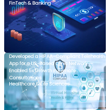
FinTech & Banking
Developed a HIPAA-Compliant Telehealth
App for a US-Based Clinic Network —
Enabled 5x Growth in Remote
Consultations
Healthcare & Life Sciences