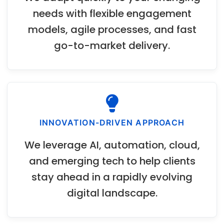
needs with flexible engagement
models, agile processes, and fast
go-to-market delivery.
INNOVATION-DRIVEN APPROACH
We leverage AI, automation, cloud,
and emerging tech to help clients
stay ahead in a rapidly evolving
digital landscape.