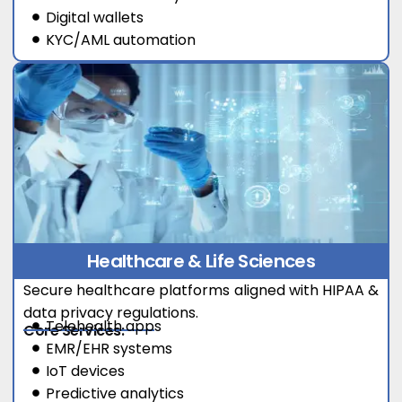
Digital wallets
KYC/AML automation
Healthcare & Life Sciences
Secure healthcare platforms aligned with HIPAA &
data privacy regulations.
Telehealth apps
Core Services:
EMR/EHR systems
IoT devices
Predictive analytics